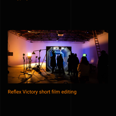
Reflex Victory short film editing
Reflex Victory short film editing