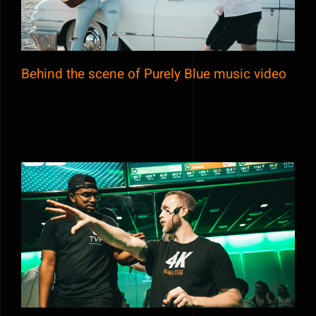
Behind the scene of Purely Blue music video
Esports 2020 competition live event