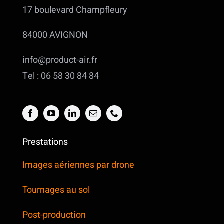
17 boulevard Champfleury
84000 AVIGNON
info@product-air.fr
Tel : 06 58 30 84 84
Prestations
Images aériennes par drone
Tournages au sol
Post-production