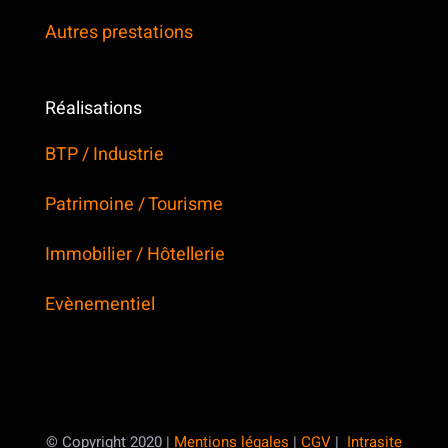
Autres prestations
Réalisations
BTP / Industrie
Patrimoine / Tourisme
Immobilier / Hôtellerie
Evènementiel
© Copyright 2020 |
Mentions légales
|
CGV
|
Intrasite