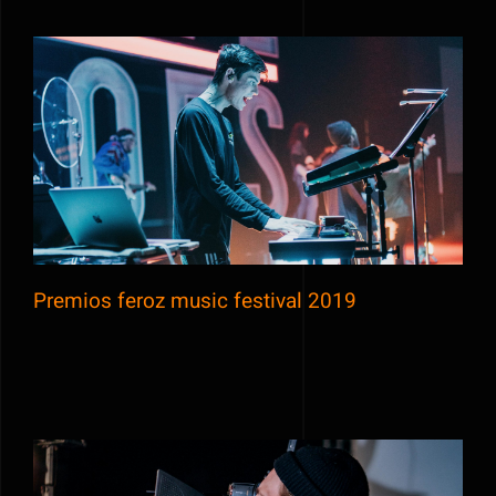
Premios feroz music festival 2019
Premios feroz music festival 2019