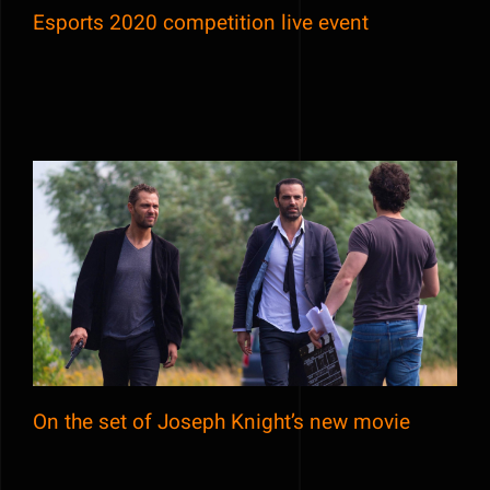
Esports 2020 competition live event
On the set of Joseph Knight’s new movie
On the set of Joseph Knight’s new movie