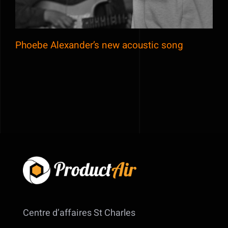
Phoebe Alexander’s new acoustic song
Centre d’affaires St Charles