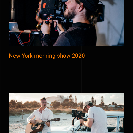
New York morning show 2020
New York morning show 2020
Behind the scene of Purely Blue music
video