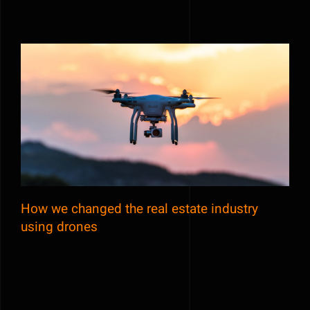
How we changed the real estate industry
using drones
How we changed the real estate industry
using drones