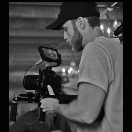
Phoebe Alexander’s new acoustic song